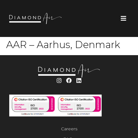
AAR – Aarhus, Denmark
Careers