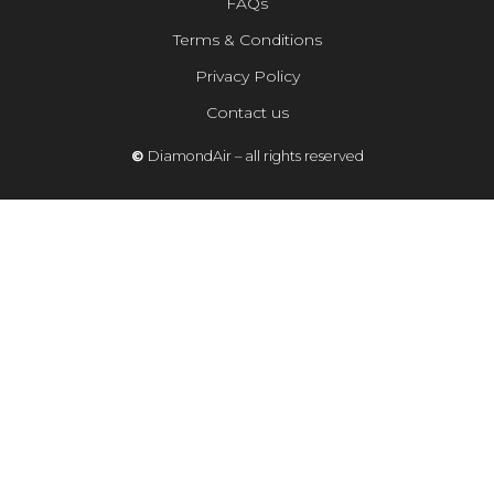
FAQs
Terms & Conditions
Privacy Policy
Contact us
©
DiamondAir – all rights reserved