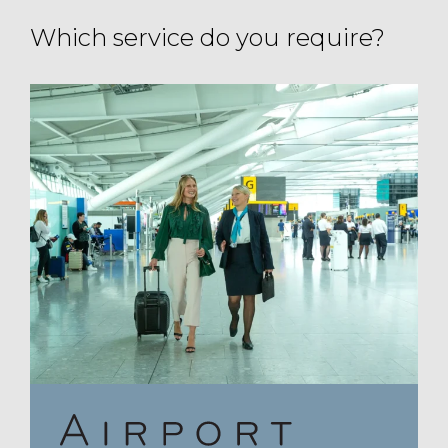
Which service do you require?