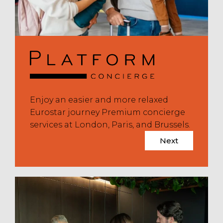
Enjoy an easier and more relaxed
Eurostar journey Premium concierge
services at London, Paris, and Brussels.
Next