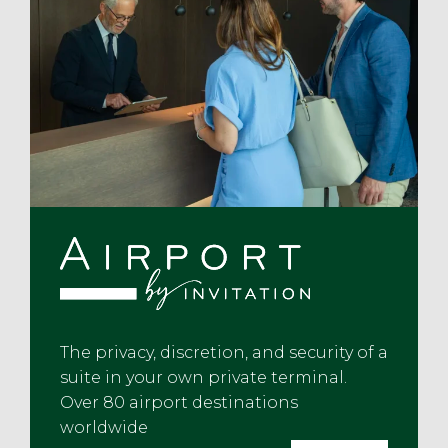
The privacy, discretion, and security of a
suite in your own private terminal.
Over 80 airport destinations
worldwide