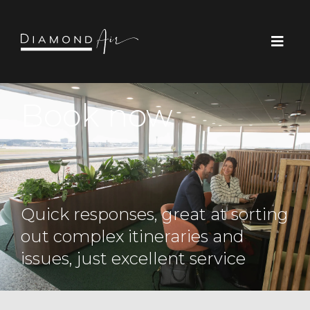
Book now
Quick responses, great at sorting
out complex itineraries and
issues, just excellent service