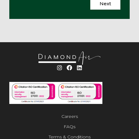
Next
Careers
FAQs
Terms & Conditions