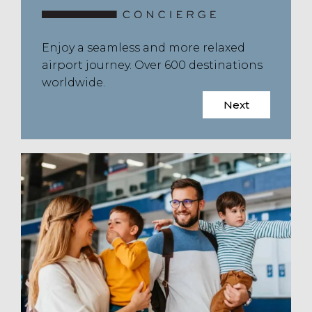
Enjoy a seamless and more relaxed
airport journey. Over 600 destinations
worldwide.
Next