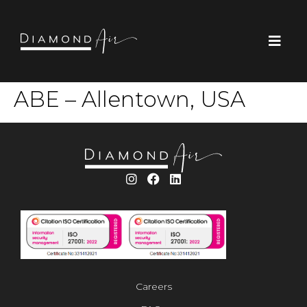
ABE – Allentown, USA
Careers