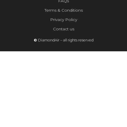
FAQs
Terms & Conditions
Privacy Policy
Contact us
©
DiamondAir – all rights reserved