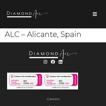
ALC – Alicante, Spain
Careers