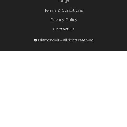
FAQs
Terms & Conditions
Privacy Policy
Contact us
©
DiamondAir – all rights reserved