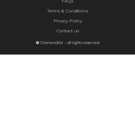
FAQs
Terms & Conditions
Privacy Policy
Contact us
©
DiamondAir – all rights reserved