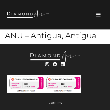
ANU – Antigua, Antigua
Careers