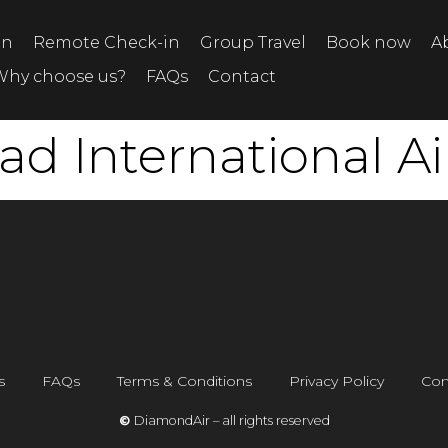
on
Remote Check-in
Group Travel
Book now
A
Why choose us?
FAQs
Contact
 International Ai
s
FAQs
Terms & Conditions
Privacy Policy
Con
©
DiamondAir – all rights reserved