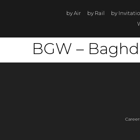
by Air
by Rail
by Invitati
BGW – Baghdad
Career