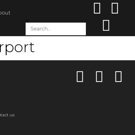
bout
rport
tact us