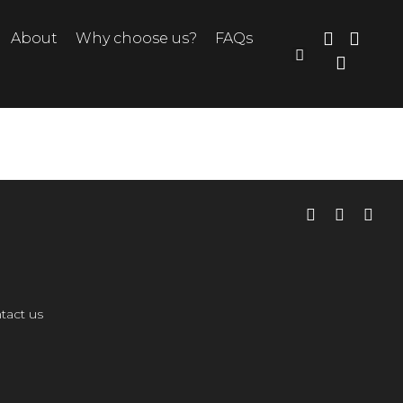
About
Why choose us?
FAQs
tact us