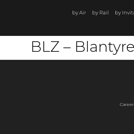
by Air
by Rail
by Invi
BLZ – Blantyr
Career