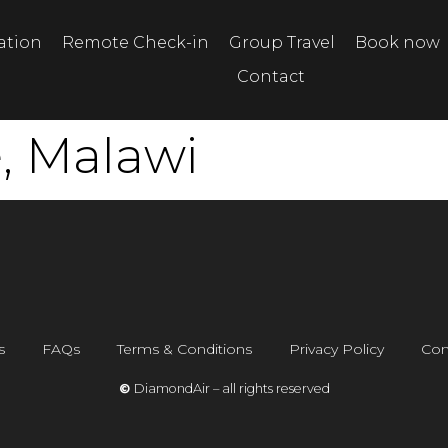
tation
Remote Check-in
Group Travel
Book now
Contact
e, Malawi
s
FAQs
Terms & Conditions
Privacy Policy
Con
©
DiamondAir – all rights reserved