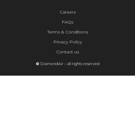
Careers
FAQs
Terms & Conditions
Privacy Policy
Contact us
©
DiamondAir – all rights reserved