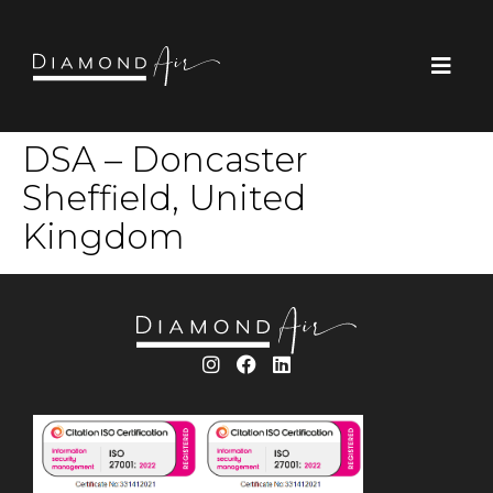
DSA – Doncaster
Sheffield, United
Kingdom