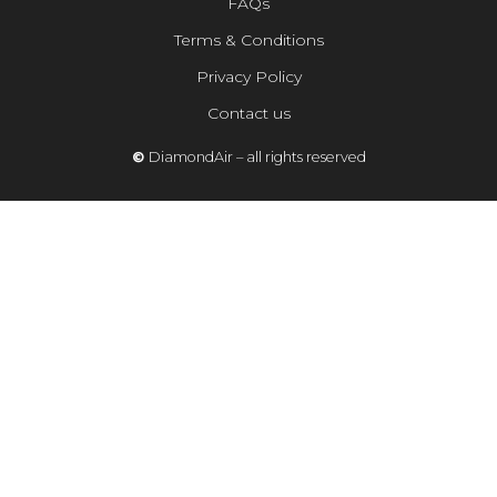
FAQs
Terms & Conditions
Privacy Policy
Contact us
©
DiamondAir – all rights reserved