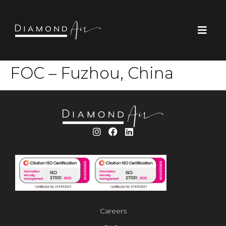
FOC – Fuzhou, China
Careers