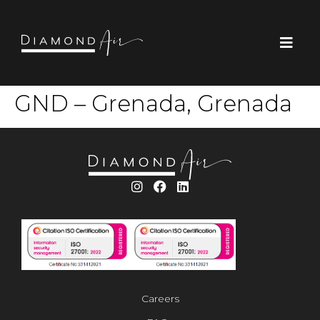
GND – Grenada, Grenada
Careers