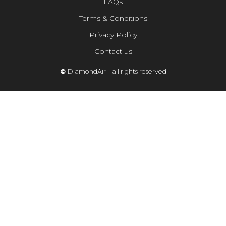
FAQs
Terms & Conditions
Privacy Policy
Contact us
©
DiamondAir – all rights reserved