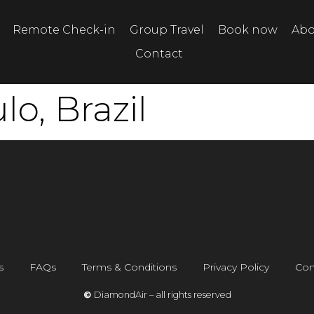
Remote Check-in
Group Travel
Book now
Abo
Contact
o, Brazil
s
FAQs
Terms & Conditions
Privacy Policy
Con
©
DiamondAir – all rights reserved