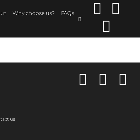
ut
Why choose us?
FAQs
tact us