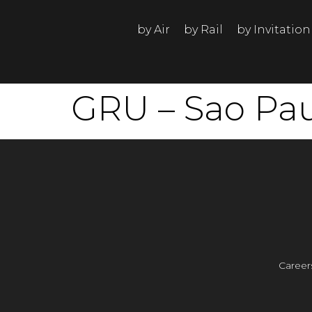
by Air
by Rail
by Invitation
GRU – Sao Paul
Career