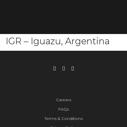
IGR – Iguazu, Argentina
Careers
FAQs
Terms & Conditions