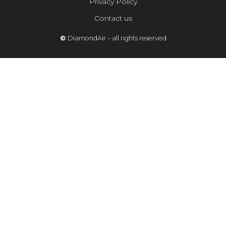
Privacy Policy
Contact us
©
DiamondAir – all rights reserved