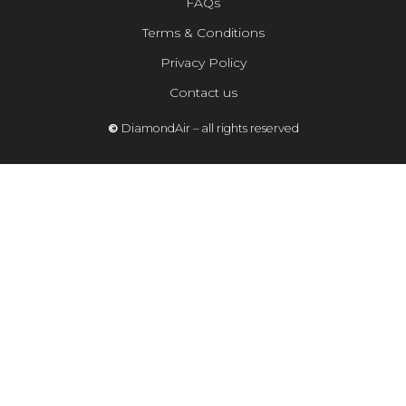
FAQs
Terms & Conditions
Privacy Policy
Contact us
©
DiamondAir – all rights reserved