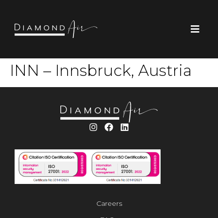
INN – Innsbruck, Austria
Careers