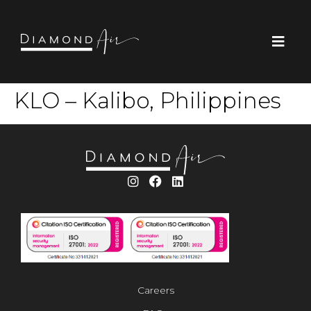
KLO – Kalibo, Philippines
Careers