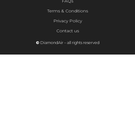
FAQs
Terms & Conditions
Privacy Policy
Contact us
©
DiamondAir – all rights reserved