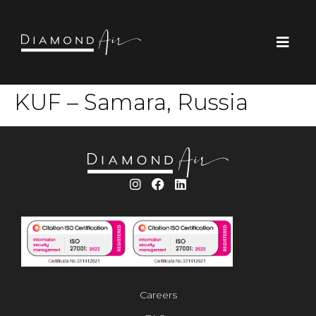
KUF – Samara, Russia
Careers