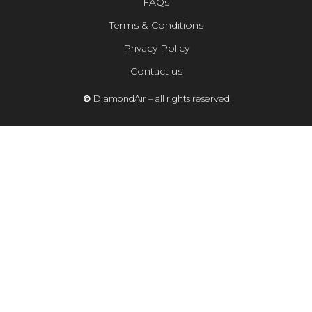
FAQs
Terms & Conditions
Privacy Policy
Contact us
©
DiamondAir – all rights reserved