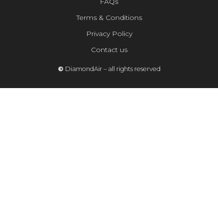
FAQs
Terms & Conditions
Privacy Policy
Contact us
©
DiamondAir – all rights reserved