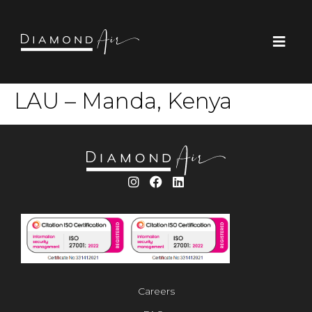
LAU – Manda, Kenya
Careers