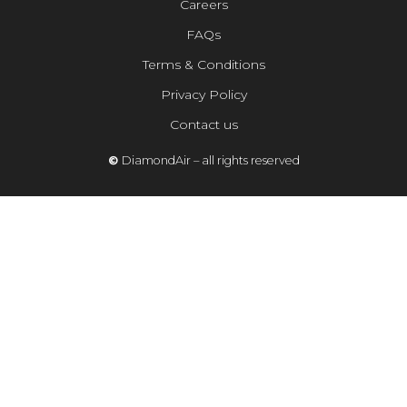
Careers
FAQs
Terms & Conditions
Privacy Policy
Contact us
©
DiamondAir – all rights reserved