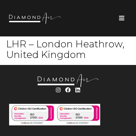
LHR – London Heathrow,
United Kingdom