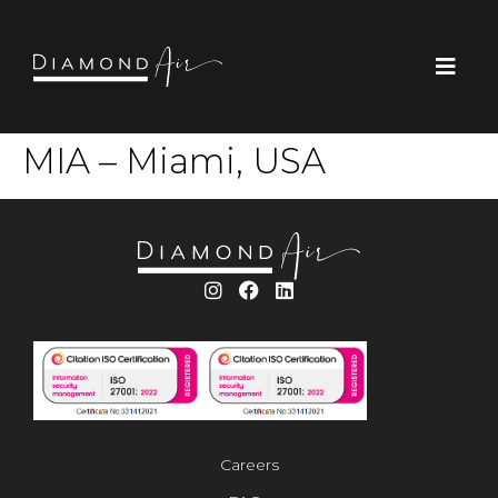
MIA – Miami, USA
Careers