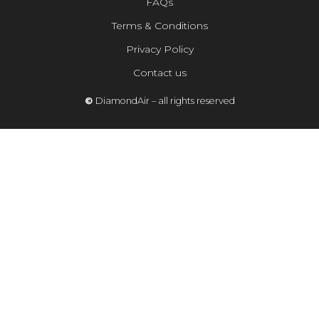
FAQs
Terms & Conditions
Privacy Policy
Contact us
©
DiamondAir – all rights reserved