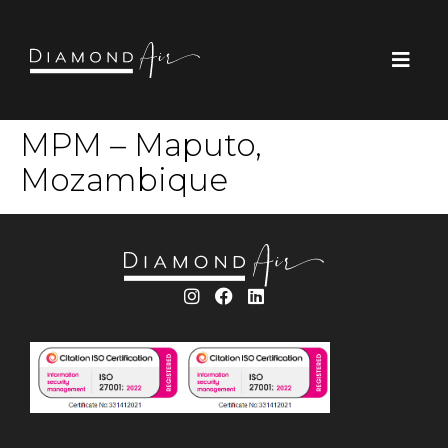
MPM – Maputo,
Mozambique