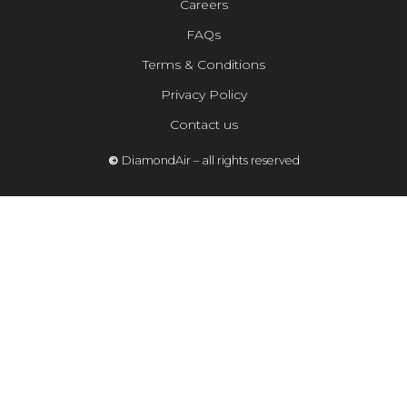
Careers
FAQs
Terms & Conditions
Privacy Policy
Contact us
©
DiamondAir – all rights reserved