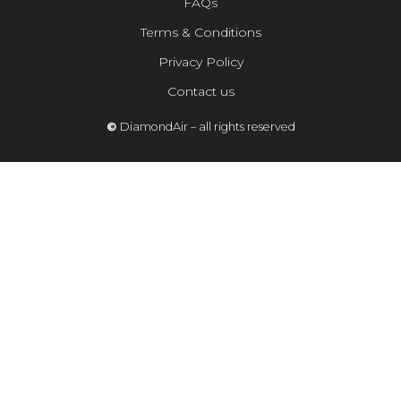
FAQs
Terms & Conditions
Privacy Policy
Contact us
©
DiamondAir – all rights reserved