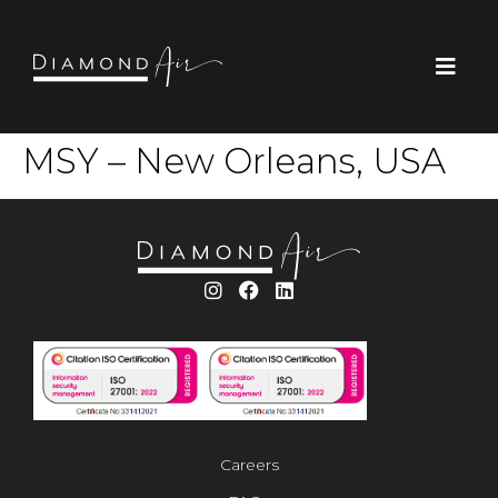
MSY – New Orleans, USA
Careers