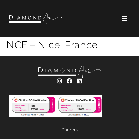
NCE – Nice, France
Careers