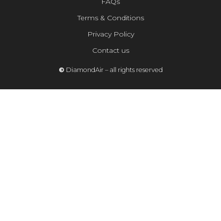
FAQs
Terms & Conditions
Privacy Policy
Contact us
©
DiamondAir – all rights reserved