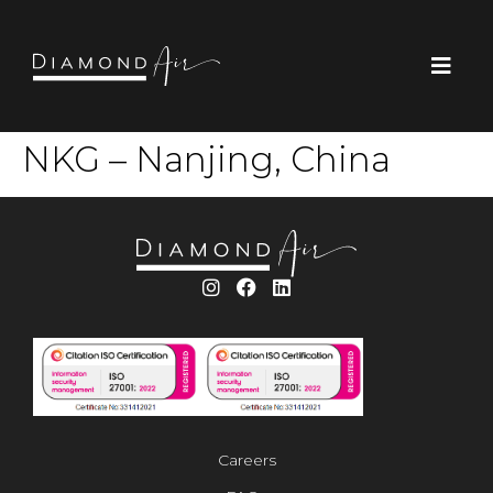
NKG – Nanjing, China
Careers