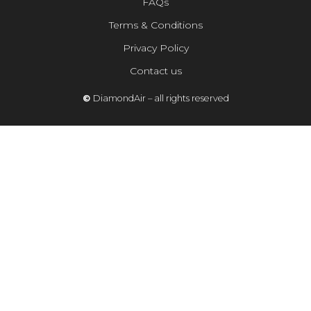
FAQs
Terms & Conditions
Privacy Policy
Contact us
©
DiamondAir – all rights reserved