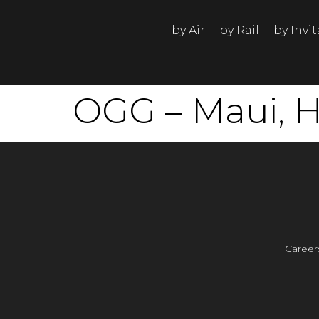
by Air
by Rail
by Invi
OGG – Maui, H
Career