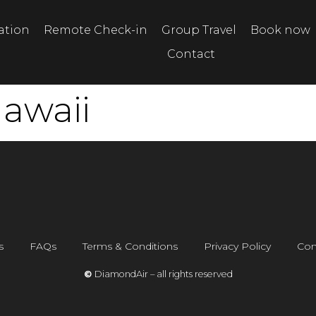
tation
Remote Check-in
Group Travel
Book now
Contact
awaii
s
FAQs
Terms & Conditions
Privacy Policy
Con
©
DiamondAir – all rights reserved