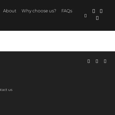
About
Why choose us?
FAQs
tact us