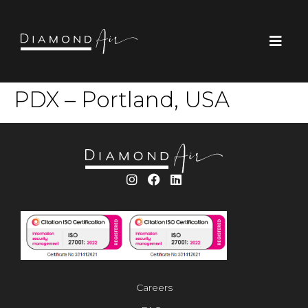
PDX – Portland, USA
Careers