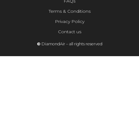
FAQs
Terms & Conditions
Privacy Policy
Contact us
©
DiamondAir – all rights reserved