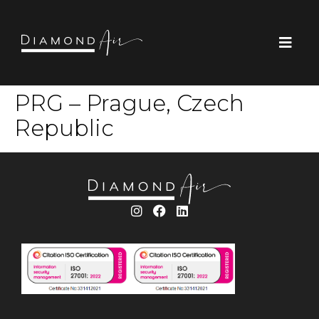
PRG – Prague, Czech
Republic