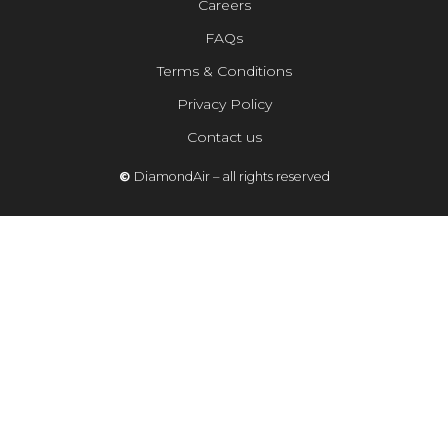
Careers
FAQs
Terms & Conditions
Privacy Policy
Contact us
©
DiamondAir – all rights reserved