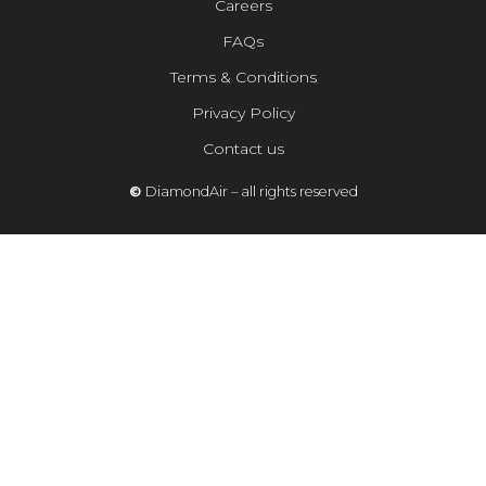
Careers
FAQs
Terms & Conditions
Privacy Policy
Contact us
©
DiamondAir – all rights reserved