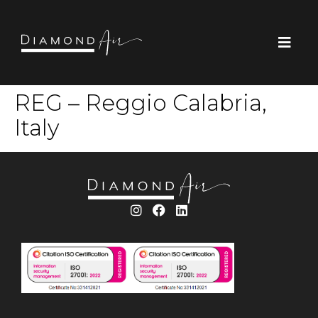
REG – Reggio Calabria,
Italy