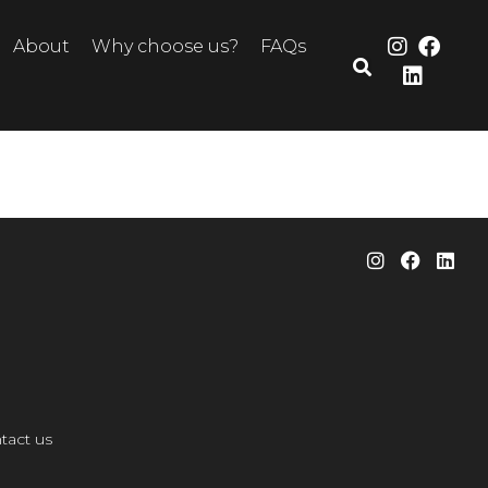
About
Why choose us?
FAQs
tact us