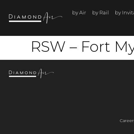
by Air
by Rail
by Invi
RSW – Fort My
Career