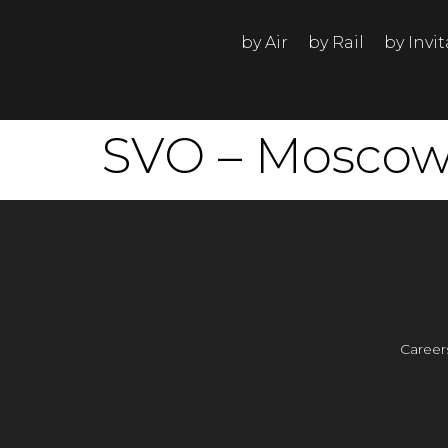
by Air
by Rail
by Invi
SVO – Moscow 
Career