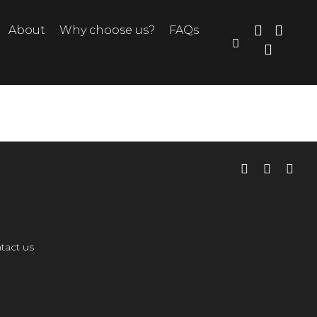
About
Why choose us?
FAQs
tact us