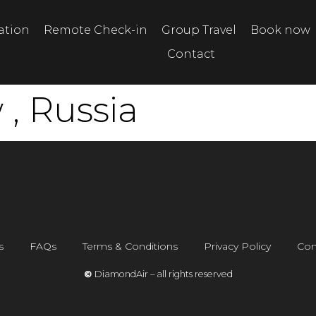
tation
Remote Check-in
Group Travel
Book now
Contact
, Russia
s
FAQs
Terms & Conditions
Privacy Policy
Con
©
DiamondAir – all rights reserved