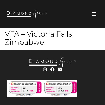
VFA – Victoria Falls,
Zimbabwe