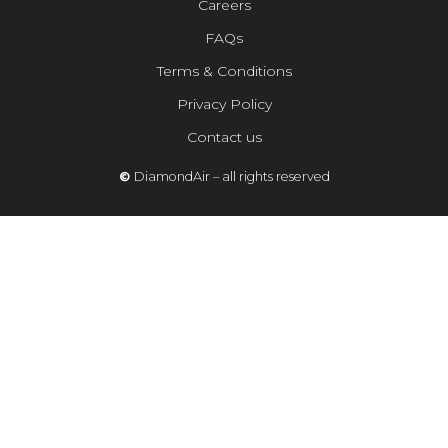
Careers
FAQs
Terms & Conditions
Privacy Policy
Contact us
©
DiamondAir – all rights reserved