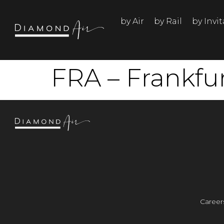
by Air
by Rail
by Invi
FRA – Frankfu
Career