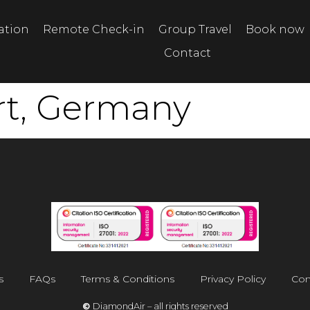
tation
Remote Check-in
Group Travel
Book now
Contact
rt, Germany
s
FAQs
Terms & Conditions
Privacy Policy
Con
©
DiamondAir – all rights reserved