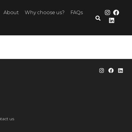
About
Why choose us?
FAQs
tact us