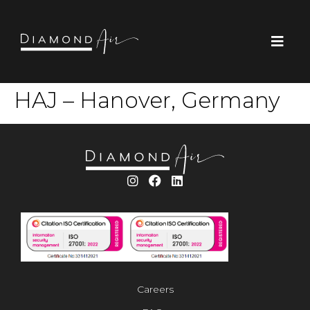
HAJ – Hanover, Germany
Careers