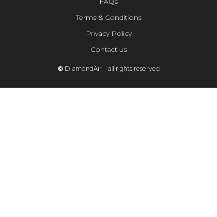
FAQs
Terms & Conditions
Privacy Policy
Contact us
©
DiamondAir – all rights reserved