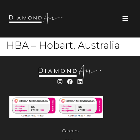
HBA – Hobart, Australia
Careers