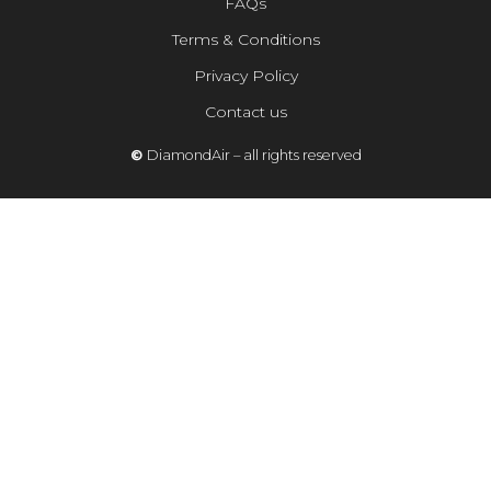
FAQs
Terms & Conditions
Privacy Policy
Contact us
©
DiamondAir – all rights reserved