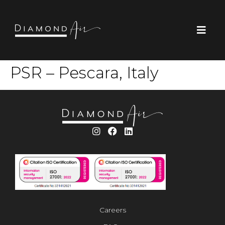
PSR – Pescara, Italy
Careers