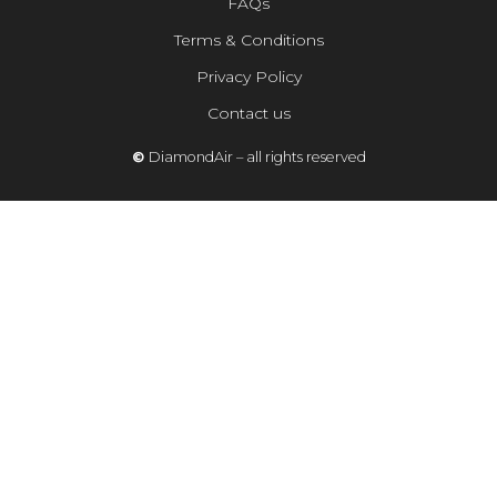
FAQs
Terms & Conditions
Privacy Policy
Contact us
©
DiamondAir – all rights reserved