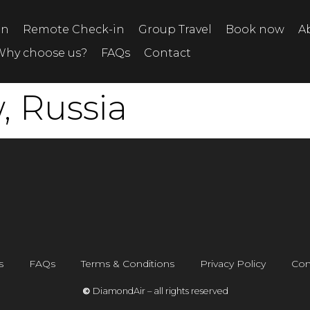
on
Remote Check-in
Group Travel
Book now
A
Why choose us?
FAQs
Contact
 Russia
s
FAQs
Terms & Conditions
Privacy Policy
Con
©
DiamondAir – all rights reserved