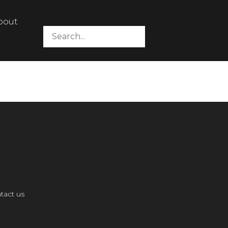
bout
tact us