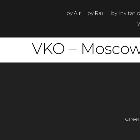
by Air
by Rail
by Invitati
VKO – Moscow,
Career